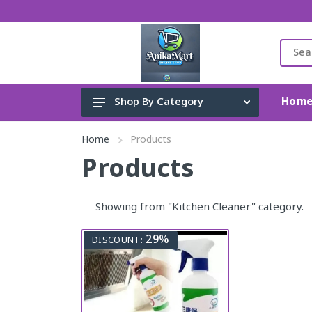
Hom
Shop By Category
Cleaning Accessories
Home
Products
Toys, Kids & Baby
Products
Accessories
Showing from "Kitchen Cleaner" category.
Perfume
Gadget & Electronics
29%
DISCOUNT:
Home Appliance
Fashion & Lifestyle
Health & Beauty