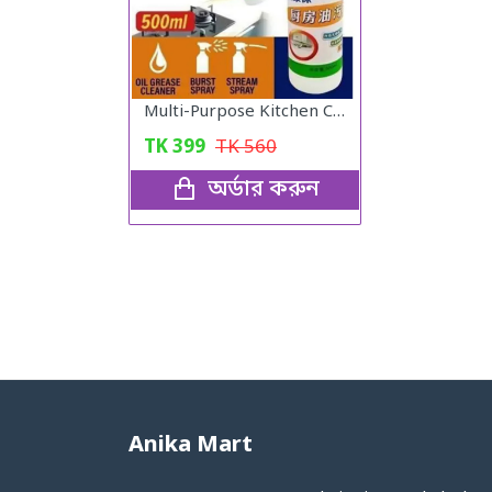
View All Categories
Multi-Purpose Kitchen Cleaner
TK
399
TK
560
অর্ডার করুন
Anika Mart