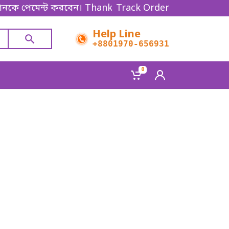
যানকে পেমেন্ট করবেন। Thanks for shopping!
Track Order
Help Line
+8801970-656931
0