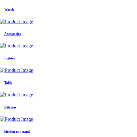
Watch
Accessories
Lighter
Table
Kitchen
kitchen pot stand