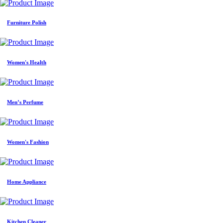
Furniture Polish
Women's Health
Men’s Perfume
Women's Fashion
Home Appliance
Kitchen Cleaner