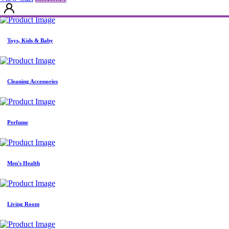
View Cart
Checkout
Toys, Kids & Baby
Cleaning Accessories
Perfume
Men's Health
Living Room