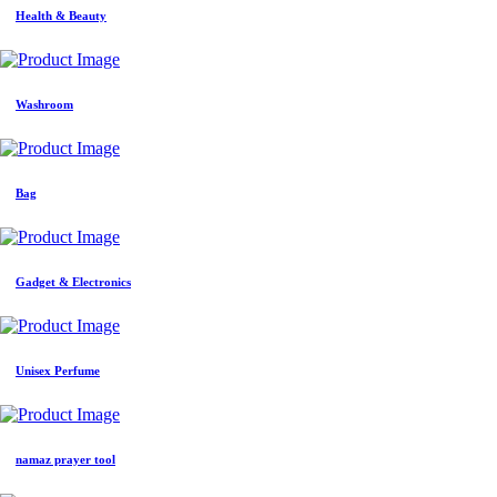
Health & Beauty
Washroom
Bag
Gadget & Electronics
Unisex Perfume
namaz prayer tool