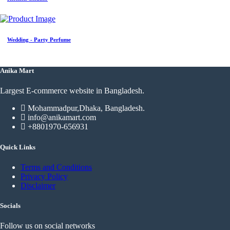
Wedding - Party Perfume
Anika Mart
Largest E-commerce website in Bangladesh.
Mohammadpur,Dhaka, Bangladesh.
info@anikamart.com
+8801970-656931
Quick Links
Terms and Conditions
Privacy Policy
Disclaimer
Socials
Follow us on social networks