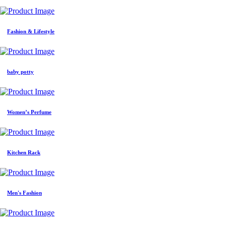
Fashion & Lifestyle
baby potty
Women’s Perfume
Kitchen Rack
Men's Fashion